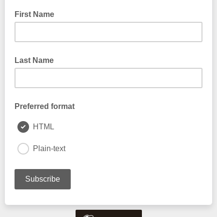
First Name
Last Name
Preferred format
HTML
Plain-text