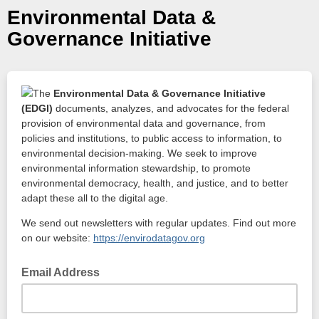
Environmental Data &
Governance Initiative
The
Environmental Data & Governance Initiative
(EDGI)
documents, analyzes, and advocates for the federal
provision of environmental data and governance, from
policies and institutions, to public access to information, to
environmental decision-making. We seek to improve
environmental information stewardship, to promote
environmental democracy, health, and justice, and to better
adapt these all to the digital age.
We send out newsletters with regular updates. Find out more
on our website:
https://envirodatagov.org
Email Address